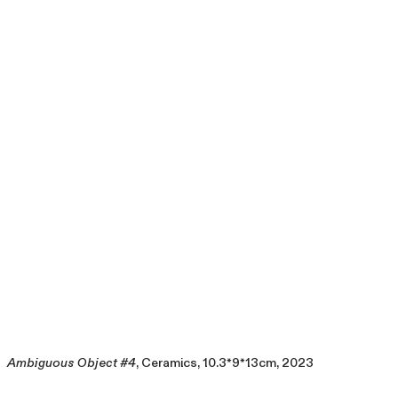
Ambiguous Object #4
, Ceramics, 10.3*9*13cm, 2023