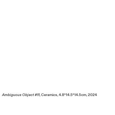
Ambiguous Object #11
, Ceramics, 4.8*14.5*14.5cm, 2024