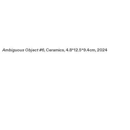
Ambiguous Object #6
, Ceramics, 4.8*12.5*9.4cm, 2024