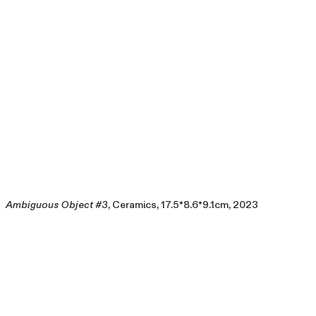
Ambiguous Object #3
, Ceramics, 17.5*8.6*9.1cm, 2023