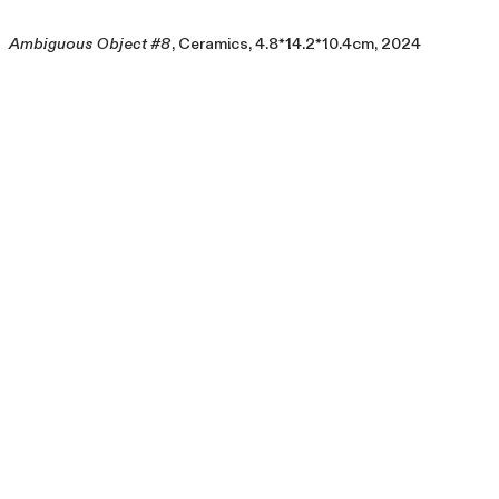
Ambiguous Object #8
, Ceramics, 4.8*14.2*10.4cm, 2024