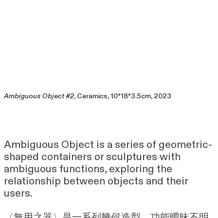
Ambiguous Object #2
, Ceramics, 10*18*3.5cm, 2023
Ambiguous Object is a series of geometric-
shaped containers or sculptures with
ambiguous functions, exploring the
relationship between objects and their
users.
〈無用之器〉是一系列幾何造型、功能曖昧不明