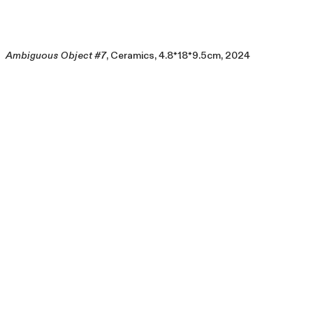
Ambiguous Object #7
, Ceramics, 4.8*18*9.5cm, 2024