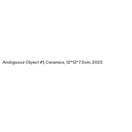
Ambiguous Object #1
, Ceramics, 12*12*7.5cm, 2023