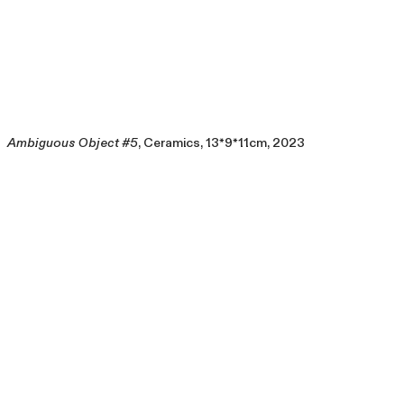
Ambiguous Object #5
, Ceramics, 13*9*11cm, 2023