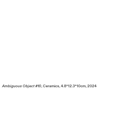
Ambiguous Object #10
, Ceramics, 4.8*12.3*10cm, 2024