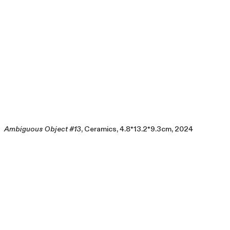
Ambiguous Object #13
, Ceramics, 4.8*13.2*9.3cm, 2024