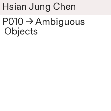
Hsian Jung Chen
P010 → Ambiguous
Objects