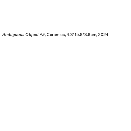
Ambiguous Object #9
, Ceramics, 4.8*15.8*8.8cm, 2024